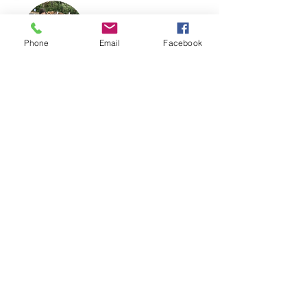
Phone
Email
Facebook
YBT SUMMER CAMP
INTERN APPLICATION
June 15th-19th AND 22nd-26th, 2026
Restoration Church
Grades: 9-12
Time: 9am-3pm
Yellow Brick Theater is proud to
offer summer internship positions
to qualified individuals desiring to
help create a safe space for
students and audiences to
experience the transformative
power of theater. We're seeking
self-motivated individuals eager to