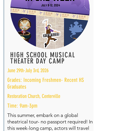
HIGH SCHOOL MUSICAL
THEATER DAY CAMP
June 29th-July 3rd, 2026
Grades: Incoming Freshmen- Recent HS
Graduates
Restoration Church, Centerville
Time: 9am-3pm
This summer, embark on a global
theatrical tour- no passport required! In
this week-long camp, actors will travel