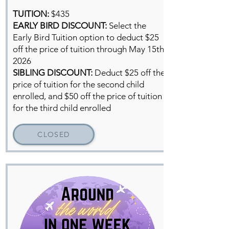
TUITION:
$435
EARLY BIRD DISCOUNT:
Select the
Early Bird Tuition option to deduct $25
off the price of tuition through May 15th,
2026
SIBLING DISCOUNT:
Deduct
$25 off the
price of tuition for the second child
enrolled, and $50 off the price of tuition
for the third child enrolled
CLOSED