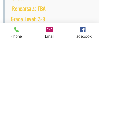
Rehearsals: TBA
Grade Level: 3-8
Time: MTR: 6pm-9pm; Sat: 11am-2pm
Phone
Email
Facebook
Tuition:
(tuition assistan
ce available upon
r
equest)
Fall down the rabbit hole with Alice as
she navigates the curious world of
Wonderland on a journey of self-
discovery. When young Alice finds
herself in a strange world where
everything seems upside down, she
must find her way home…and find
herself along the way. As she travels
through Wonderland, she encounters