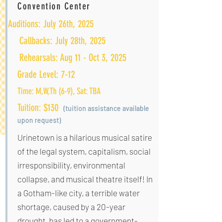
Convention Center
Auditions: July 26th, 2025
Callbacks: July 28th, 2025
Rehearsals: Aug 11 - Oct 3, 2025
Grade Level: 7-12
Time: M,W,Th (6-9), Sat: TBA
Tuition: $130
(tuition assistan
ce available
upon r
equest)
Urinetown is a hilarious musical satire
of the legal system, capitalism, social
irresponsibility, environmental
collapse, and musical theatre itself! In
a Gotham-like city, a terrible water
shortage, caused by a 20-year
drought, has led to a government-