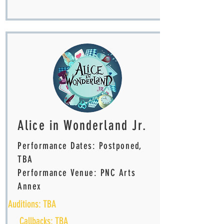
Alice in Wonderland Jr.
Performance Dates: Postponed,
TBA
Performance Venue: PNC Arts
Annex
Auditions: TBA
Callbacks: TBA