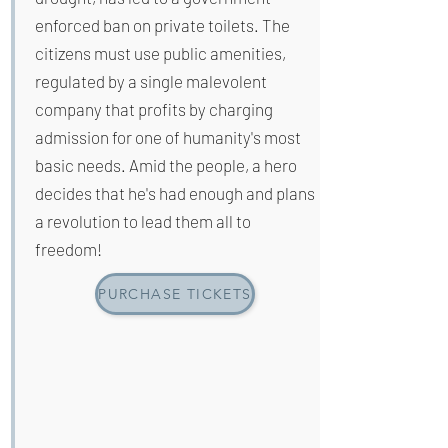
enforced ban on private toilets. The
citizens must use public amenities,
regulated by a single malevolent
company that profits by charging
admission for one of humanity's most
basic needs. Amid the people, a hero
decides that he's had enough and plans
a revolution to lead them all to
freedom!
PURCHASE TICKETS