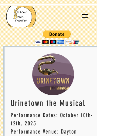
Urinetown the Musical
Performance Dates: October 10th-
12
th, 2025
Performance Venue: Dayton