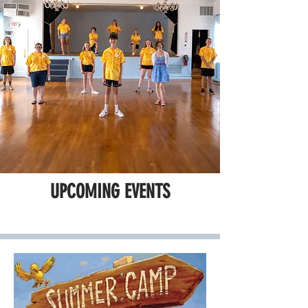
UPCOMING EVENTS