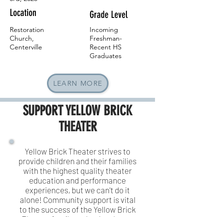
Location
Grade Level
Restoration
Incoming
Church,
Freshman-
Centerville
Recent HS
Graduates
LEARN MORE
SUPPORT
YELLOW BRICK
THEATER
Yellow Brick Theater strives to
provide children and their families
with the highest quality theater
education and performance
experiences, but we can't do it
alone! Community support is vital
to the success of the Yellow Brick