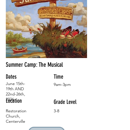
Summer Camp: The Musical
Dates
Time
June 15th-
9am-3pm
19th AND
22nd-26th,
2026
Location
Grade Level
Restoration
3-8
Church,
Centerville