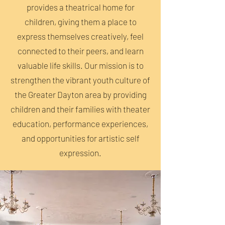
provides a theatrical home for
children, giving them a place to
express themselves creatively, feel
connected to their peers, and learn
valuable life skills. Our mission is to
strengthen the vibrant youth culture of
the Greater Dayton area by providing
children and their families with theater
education, performance experiences,
and opportunities for artistic self
expression.