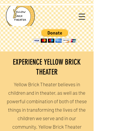
EXPERIENCE YELLOW BRICK
THEATER
Yellow Brick Theater believes in
children and in theater, as well as the
powerful combination of both of these
things in transforming the lives of the
children we serve and in our
community. Yellow Brick Theater