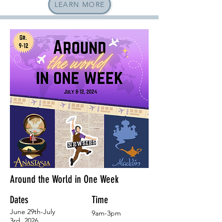
LEARN MORE
Around the World in One Week
Dates
Time
June 29th-July
9am-3pm
3rd, 2026