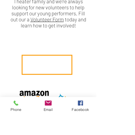
Theater family and we're always
looking for new volunteers to help
support our young performers. Fill
out our a
Volunteer Form
today and
learn how to get involved!
Phone
Email
Facebook